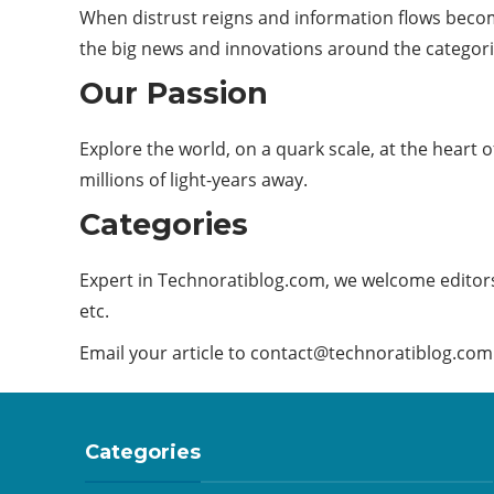
When distrust reigns and information flows beco
the big news and innovations around the categori
Our Passion
Explore the world, on a quark scale, at the heart o
millions of light-years away.
Categories
Expert in Technoratiblog.com, we welcome editors
etc.
Email your article to
contact@technoratiblog.com
Categories