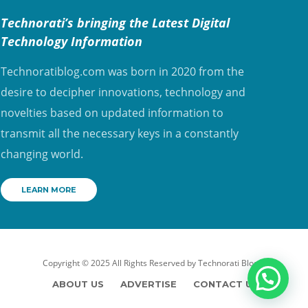
Technorati’s bringing the Latest Digital
Technology Information
Technoratiblog.com was born in 2020 from the
desire to decipher innovations, technology and
novelties based on updated information to
transmit all the necessary keys in a constantly
changing world.
LEARN MORE
Copyright © 2025 All Rights Reserved by
Technorati Blog
ABOUT US
ADVERTISE
CONTACT US