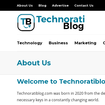
About Us
Blog
Advertise
Contact Us
Technology
Business
Marketing
About Us
Welcome to Technoratibl
Technoratiblog.com
was born in 2020 from the des
necessary keys in a constantly changing world.