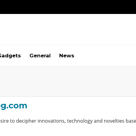
Gadgets
General
News
og.com
ire to decipher innovations, technology and novelties base