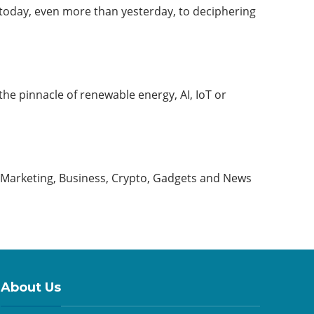
today, even more than yesterday, to deciphering
 the pinnacle of renewable energy, AI, IoT or
, Marketing, Business, Crypto, Gadgets and News
About Us