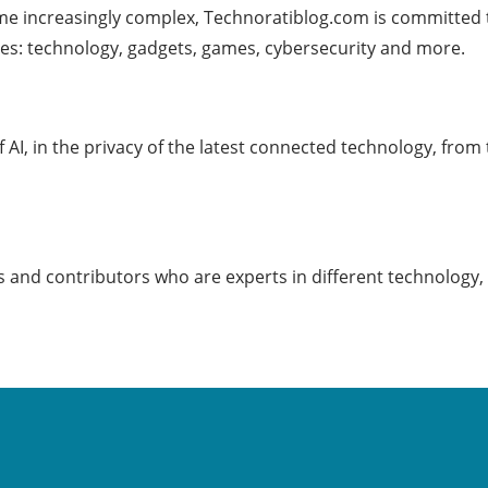
me increasingly complex, Technoratiblog.com is committed 
es: technology, gadgets, games, cybersecurity and more.
f AI, in the privacy of the latest connected technology, from
 and contributors who are experts in different technology