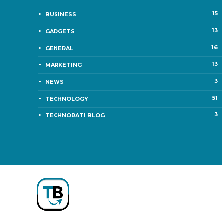
15
BUSINESS
13
GADGETS
16
GENERAL
13
MARKETING
3
NEWS
51
TECHNOLOGY
3
TECHNORATI BLOG