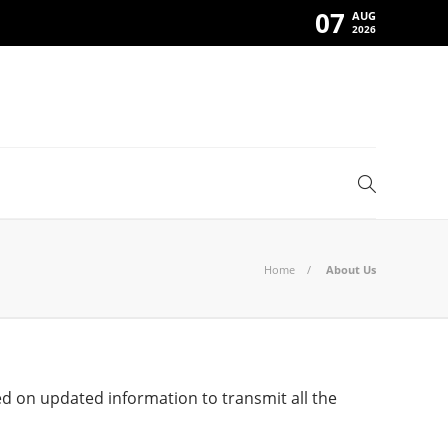
07
AUG
2026
Home
About Us
d on updated information to transmit all the