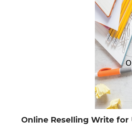
Online Reselling Write for