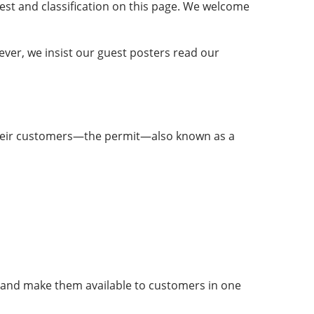
rest and classification on this page. We welcome
ever, we insist our guest posters read our
o their customers—the permit—also known as a
s and make them available to customers in one