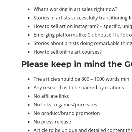
What’s working in art sales right now?
Stories of artists successfully transitioning f
How to sell art on Instagram? – specific, uni
Emerging platforms like Clubhouse Tik Tok o
Stories about artists doing remarkable thing
How to sell online art courses?
Please keep in mind the Gu
The article should be 800 – 1000 words min
Any research is to be backed by citations
No affiliate links
No links to games/porn sites
No product/brand promotion
No press release
Article to be unique and detailed content th