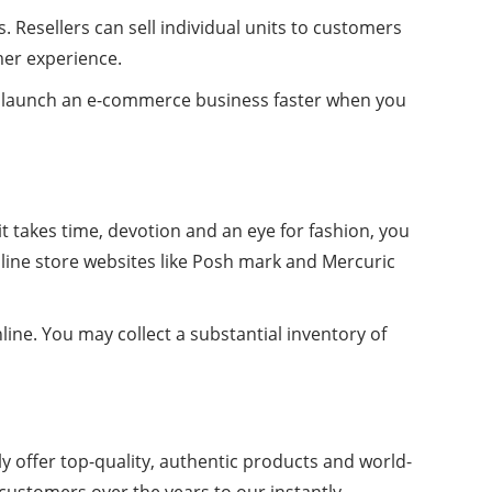
 Resellers can sell individual units to customers
mer experience.
can launch an e-commerce business faster when you
 it takes time, devotion and an eye for fashion, you
online store websites like Posh mark and Mercuric
line. You may collect a substantial inventory of
y offer top-quality, authentic products and world-