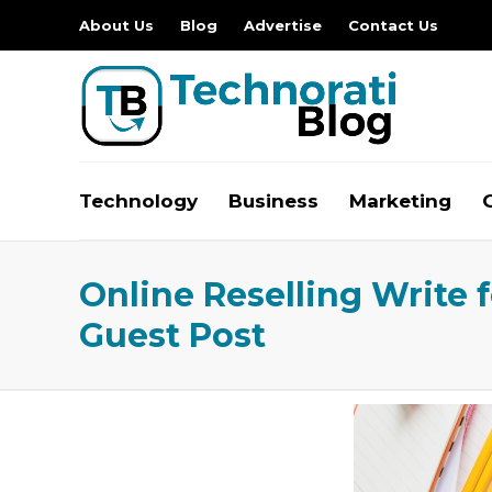
About Us
Blog
Advertise
Contact Us
Technology
Business
Marketing
Online Reselling Write 
Guest Post