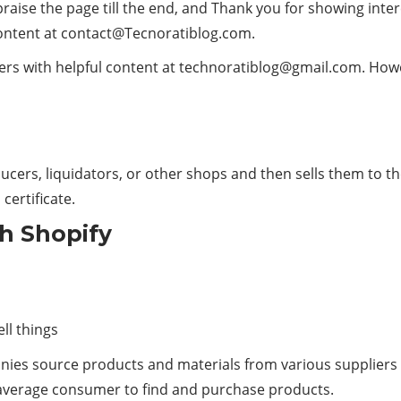
praise the page till the end, and Thank you for showing inte
ontent at
contact@Tecnoratiblog.com
.
rs with helpful content at
technoratiblog@gmail.com
. How
ducers, liquidators, or other shops and then sells them t
 certificate.
th Shopify
ll things
anies source products and materials from various supplier
e average consumer to find and purchase products.