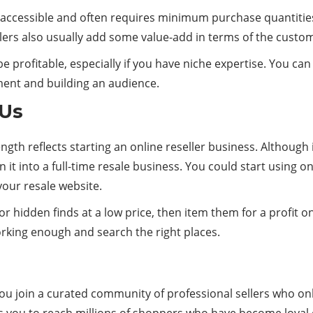
y accessible and often requires minimum purchase quantities.
ers also usually add some value-add in terms of the custo
 be profitable, especially if you have niche expertise. You 
ment and building an audience.
 Us
rength reflects starting an online reseller business. Although
 it into a full-time resale business. You could start using 
your resale website.
r hidden finds at a low price, then item them for a profit on
working enough and search the right places.
u join a curated community of professional sellers who onl