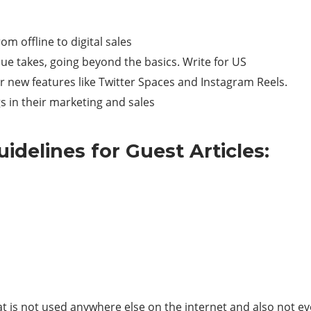
rom offline to digital sales
que takes, going beyond the basics. Write for US
r new features like Twitter Spaces and Instagram Reels.
s in their marketing and sales
idelines for Guest Articles:
at is not used anywhere else on the internet and also not e