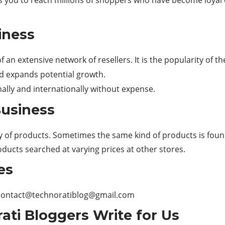
ws you to reach millions of shoppers who have become loyal 
iness
 an extensive network of resellers. It is the popularity of t
nd expands potential growth.
nally and internationally without expense.
Business
ity of products. Sometimes the same kind of products is found
ucts searched at varying prices at other stores.
es
contact@technoratiblog@gmail.com
ati Bloggers Write for Us