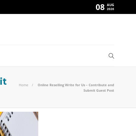
08
AUG
2026
it
Home
Online Reselling Write for Us – Contribute and
Submit Guest Post