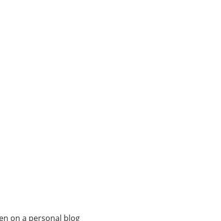
ven on a personal blog