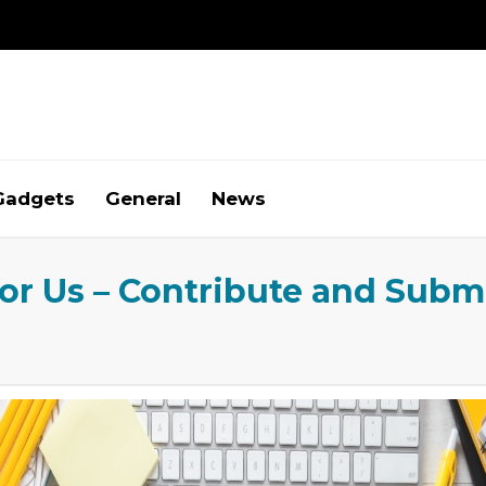
Gadgets
General
News
for Us – Contribute and Subm