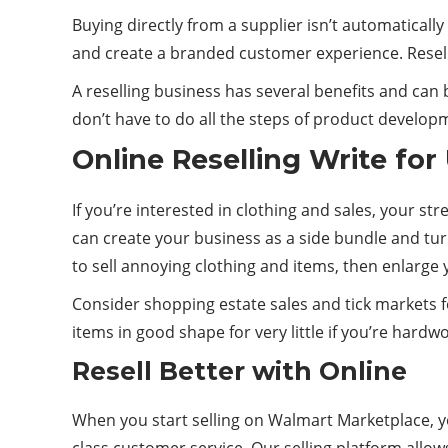
Buying directly from a supplier isn’t automaticall
and create a branded customer experience. Resell
A reselling business has several benefits and can
don’t have to do all the steps of product develop
Online Reselling Write for
If you’re interested in clothing and sales, your st
can create your business as a side bundle and turn
to sell annoying clothing and items, then enlarge 
Consider shopping estate sales and tick markets fo
items in good shape for very little if you’re hard
Resell Better with Online
When you start selling on Walmart Marketplace, yo