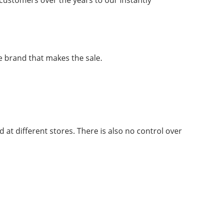
customers over the years to our instantly
he brand that makes the sale.
 at different stores. There is also no control over