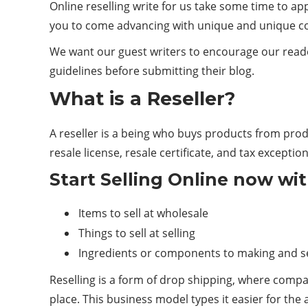
Online reselling write for us take some time to ap
you to come advancing with unique and unique c
We want our guest writers to encourage our reade
guidelines before submitting their blog.
What is a Reseller?
A reseller is a being who buys products from pro
resale license, resale certificate, and tax exception
Start Selling Online now wi
Items to sell at wholesale
Things to sell at selling
Ingredients or components to making and se
Reselling is a form of drop shipping, where comp
place. This business model types it easier for th