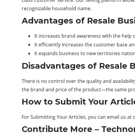
class customer service. Our selling platform allo
recognizable household name.
Advantages of Resale Bus
It increases brand awareness with the help of
It efficiently increases the customer base a
It expands business to new territories natio
Disadvantages of Resale 
There is no control over the quality and availabil
the brand and price of the product—the same prod
How to Submit Your Articl
For Submitting Your Articles, you can email us at
Contribute More – Technor