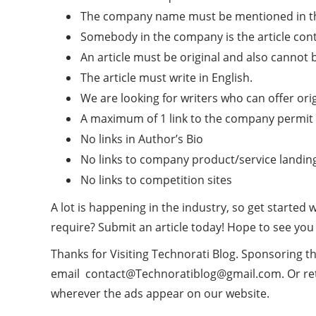
The company name must be mentioned in the bi
Somebody in the company is the article cont
An article must be original and also cannot 
The article must write in English.
We are looking for writers who can offer origi
A maximum of 1 link to the company permit w
No links in Author’s Bio
No links to company product/service landin
No links to competition sites
A lot is happening in the industry, so get started
require? Submit an article today! Hope to see you
Thanks for Visiting Technorati Blog. Sponsoring th
email
contact
@Technoratiblog@gmail.com
. Or r
wherever the ads appear on our website.