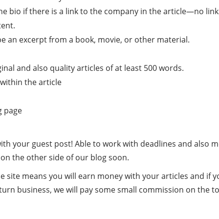
o if there is a link to the company in the article—no links
ent.
be an excerpt from a book, movie, or other material.
nal and also quality articles of at least 500 words.
ithin the article
g page
 with your guest post! Able to work with deadlines and also 
 on the other side of our blog soon.
e site means you will earn money with your articles and if 
eturn business, we will pay some small commission on the t