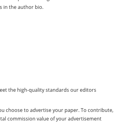
 in the author bio.
meet the high-quality standards our editors
you choose to advertise your paper. To contribute,
otal commission value of your advertisement