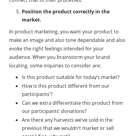
Position the product correctly in the
market.
In product marketing, you want your product to
make an image and also tone dependable and also
evoke the right feelings intended for your
audience. When you brainstorm your brand
locating, some inquiries to consider are:
Is this product suitable for today’s market?
How is this product different from our
participants’?
Can we extra differentiate this product from
our participants’ donations?
Are there any harvests we’ve sold in the
previous that we wouldn’t market or sell