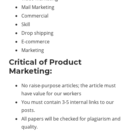
Mail Marketing
Commercial
Skill
Drop shipping
E-commerce
Marketing
Critical of Product
Marketing:
No raise-purpose articles; the article must
have value for our workers
You must contain 3-5 internal links to our
posts.
All papers will be checked for plagiarism and
quality.