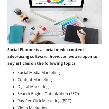
Social Planner is a social media content
advertising software; however, we are open to
any articles on the following topics:
Social Media Marketing
Content Marketing
Digital Marketing
Search Engine Optimization (SEO)
Pay-Per-Click Marketing (PPC)
Video Marketing