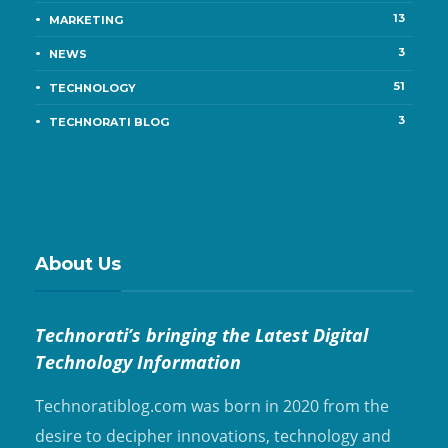
13
MARKETING
3
NEWS
51
TECHNOLOGY
3
TECHNORATI BLOG
About Us
Technorati’s bringing the Latest Digital
Technology Information
Technoratiblog.com was born in 2020 from the
desire to decipher innovations, technology and