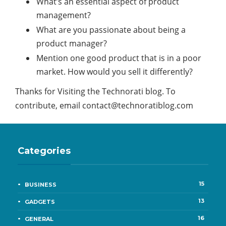
What’s an essential aspect of product
management?
What are you passionate about being a
product manager?
Mention one good product that is in a poor
market. How would you sell it differently?
Thanks for Visiting the Technorati blog. To
contribute, email
contact@technoratiblog.com
Categories
15
BUSINESS
13
GADGETS
16
GENERAL