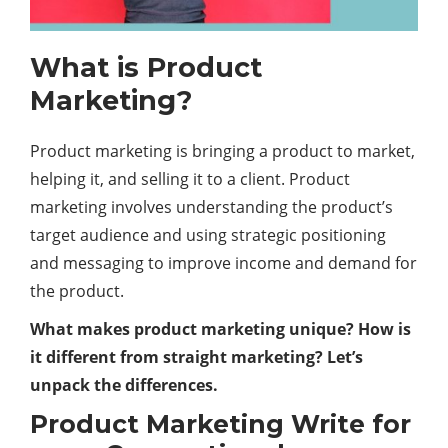
What is Product
Marketing?
Product marketing is bringing a product to market,
helping it, and selling it to a client. Product
marketing involves understanding the product’s
target audience and using strategic positioning
and messaging to improve income and demand for
the product.
What makes product marketing unique? How is
it different from straight marketing? Let’s
unpack the differences.
Product Marketing Write for