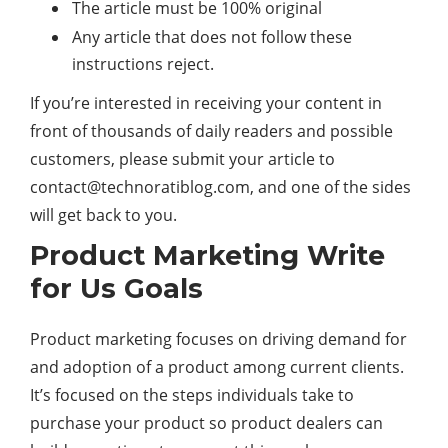
The article must be 100% original
Any article that does not follow these
instructions reject.
If you’re interested in receiving your content in
front of thousands of daily readers and possible
customers, please submit your article to
contact@technoratiblog.com
, and one of the sides
will get back to you.
Product Marketing Write
for Us Goals
Product marketing focuses on driving demand for
and adoption of a product among current clients.
It’s focused on the steps individuals take to
purchase your product so product dealers can