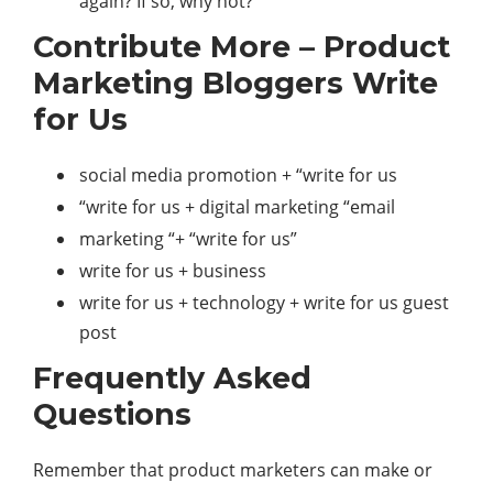
again? If so, why not?
Contribute More – Product
Marketing Bloggers Write
for Us
social media promotion + “write for us
“write for us + digital marketing “email
marketing “+ “write for us”
write for us + business
write for us + technology + write for us guest
post
Frequently Asked
Questions
Remember that product marketers can make or