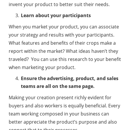
invent your product to better suit their needs.
Learn about your participants
When you market your product, you can associate
your strategy and results with your participants.
What features and benefits of their crops make a
report within the market? What ideas haven’t they
traveled? You can use this research to your benefit
when marketing your product.
Ensure the advertising, product, and sales
teams are all on the same page.
Making your creation present richly evident for
buyers and also workers is equally beneficial. Every
team working composed in your business can
better appreciate the product’s purpose and also
connect that to their processes.