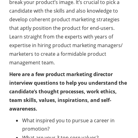
break your product’s image. It’s crucial to pick a
candidate with the skills and also knowledge to
develop coherent product marketing strategies
that aptly position the product for end-users.
Learn straight from the experts with years of
expertise in hiring product marketing managers/
marketers to create a formidable product
management team.
Here are a few product marketing director
interview questions to help you understand the
candidate’s thought processes, work ethics,
team skills, values, inspirations, and self-
awareness.
What inspired you to pursue a career in
promotion?
What are your 3 top core values?