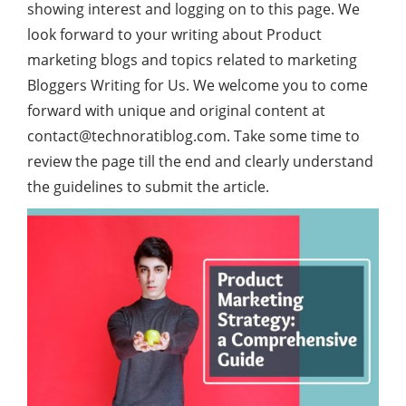
showing interest and logging on to this page. We
look forward to your writing about Product
marketing blogs and topics related to marketing
Bloggers Writing for Us. We welcome you to come
forward with unique and original content at
contact@technoratiblog.com
. Take some time to
review the page till the end and clearly understand
the guidelines to submit the article.