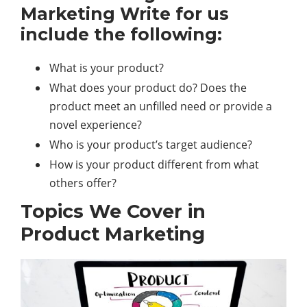
Marketing Write for us
include the following:
What is your product?
What does your product do? Does the
product meet an unfilled need or provide a
novel experience?
Who is your product’s target audience?
How is your product different from what
others offer?
Topics We Cover in
Product Marketing