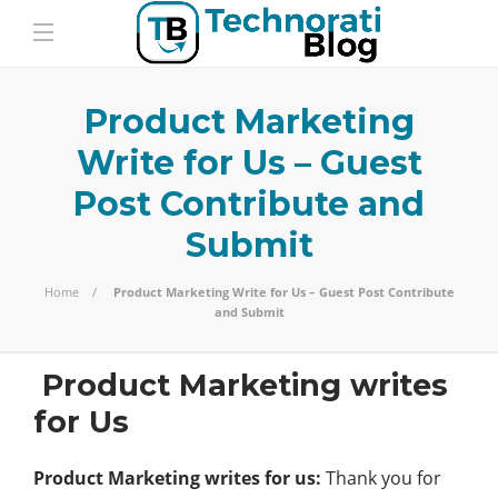
Product Marketing
Write for Us – Guest
Post Contribute and
Submit
Home
Product Marketing Write for Us – Guest Post Contribute
and Submit
Product Marketing writes
for Us
Product Marketing writes for us:
Thank you for