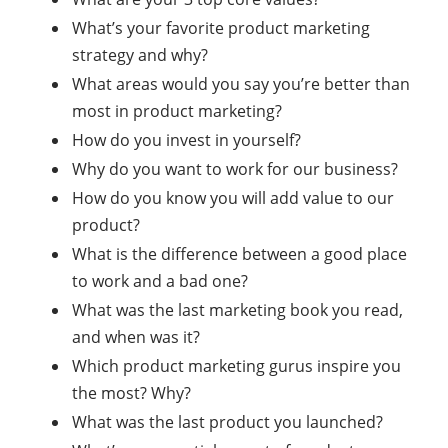
What’s your favorite product marketing
strategy and why?
What areas would you say you’re better than
most in product marketing?
How do you invest in yourself?
Why do you want to work for our business?
How do you know you will add value to our
product?
What is the difference between a good place
to work and a bad one?
What was the last marketing book you read,
and when was it?
Which product marketing gurus inspire you
the most? Why?
What was the last product you launched?