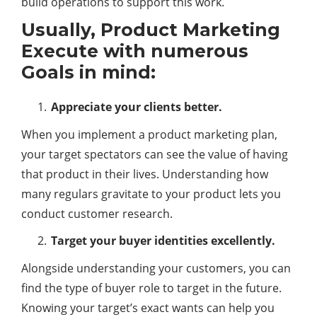
build operations to support this work.
Usually, Product Marketing
Execute with numerous
Goals in mind:
Appreciate your clients better.
When you implement a product marketing plan,
your target spectators can see the value of having
that product in their lives. Understanding how
many regulars gravitate to your product lets you
conduct customer research.
Target your buyer identities excellently.
Alongside understanding your customers, you can
find the type of buyer role to target in the future.
Knowing your target’s exact wants can help you