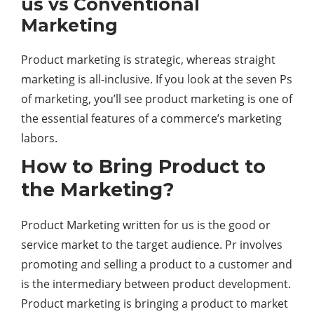
us vs Conventional
Marketing
Product marketing is strategic, whereas straight
marketing is all-inclusive. If you look at the seven Ps
of marketing, you’ll see product marketing is one of
the essential features of a commerce’s marketing
labors.
How to Bring Product to
the Marketing?
Product Marketing written for us is the good or
service market to the target audience. Pr involves
promoting and selling a product to a customer and
is the intermediary between product development.
Product marketing is bringing a product to market