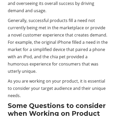
and overseeing its overall success by driving
demand and usage.
Generally, successful products fill a need not
currently being met in the marketplace or provide
a novel customer experience that creates demand.
For example, the original iPhone filled a need in the
market for a simplified device that paired a phone
with an iPod, and the chia pet provided a
humorous experience for consumers that was
utterly unique.
As you are working on your product, it is essential
to consider your target audience and their unique
needs.
Some Questions to consider
when Working on Product