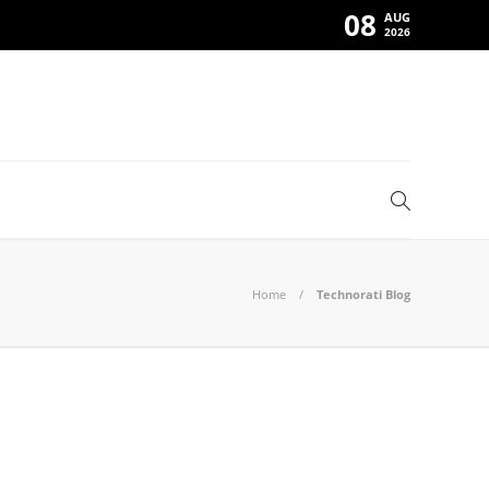
08
AUG
2026
Home
Technorati Blog