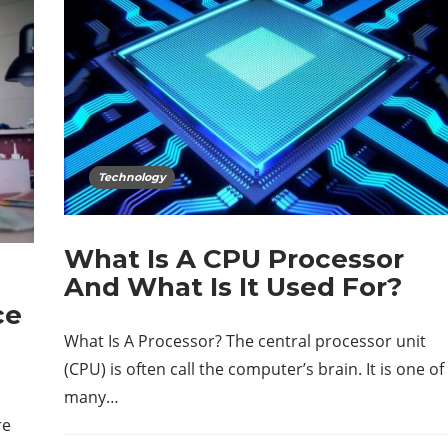
Technology
What Is A CPU Processor
And What Is It Used For?
ce
What Is A Processor? The central processor unit
(CPU) is often call the computer’s brain. It is one of
many…
re