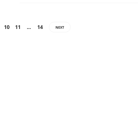
10
11
…
14
NEXT