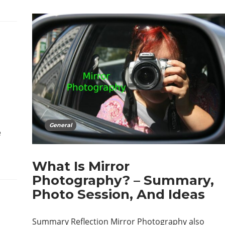
General
e
What Is Mirror
Photography? – Summary,
Photo Session, And Ideas
Summary Reflection Mirror Photography also