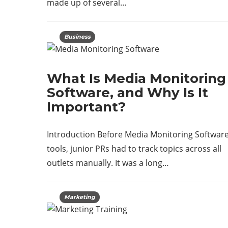
made up of several…
Business
What Is Media Monitoring
Software, and Why Is It
Important?
Introduction Before Media Monitoring Softwar
tools, junior PRs had to track topics across all
outlets manually. It was a long…
Marketing