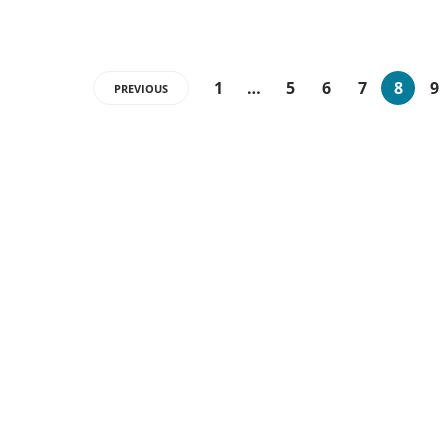
1
…
5
6
7
8
9
PREVIOUS
Categories
15
BUSINESS
13
GADGETS
16
GENERAL
13
MARKETING
3
NEWS
51
TECHNOLOGY
3
TECHNORATI BLOG