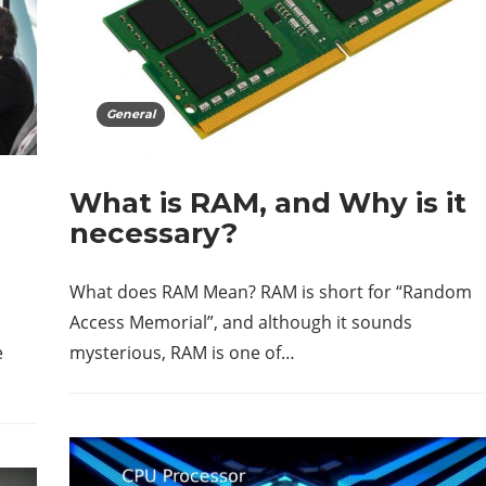
General
What is RAM, and Why is it
necessary?
What does RAM Mean? RAM is short for “Random
Access Memorial”, and although it sounds
e
mysterious, RAM is one of…