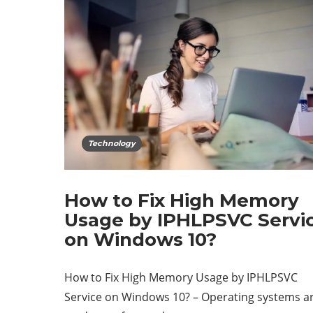
Technology
How to Fix High Memory
Usage by IPHLPSVC Servi
on Windows 10?
How to Fix High Memory Usage by IPHLPSVC
Service on Windows 10? – Operating systems a