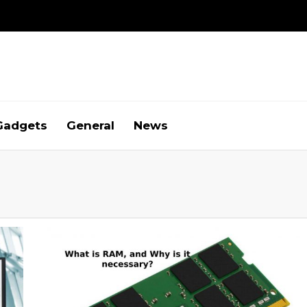
Gadgets
General
News
g