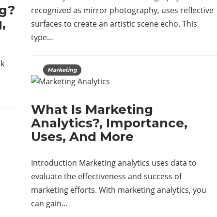
ng?
recognized as mirror photography, uses reflective
,
surfaces to create an artistic scene echo. This
type…
nk
Marketing
What Is Marketing
Analytics?, Importance,
Uses, And More
Introduction Marketing analytics uses data to
evaluate the effectiveness and success of
marketing efforts. With marketing analytics, you
can gain…