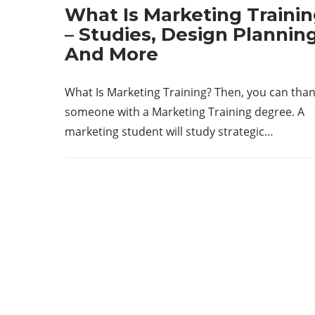
What Is Marketing Traini
– Studies, Design Planning
And More
What Is Marketing Training? Then, you can tha
someone with a Marketing Training degree. A
marketing student will study strategic…