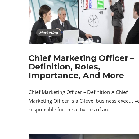
Marketing
Chief Marketing Officer –
Definition, Roles,
Importance, And More
Chief Marketing Officer – Definition A Chief
Marketing Officer is a C-level business executiv
responsible for the activities of an…