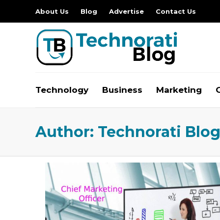
About Us
Blog
Advertise
Contact Us
Technology
Business
Marketing
Author:
Technorati Blo