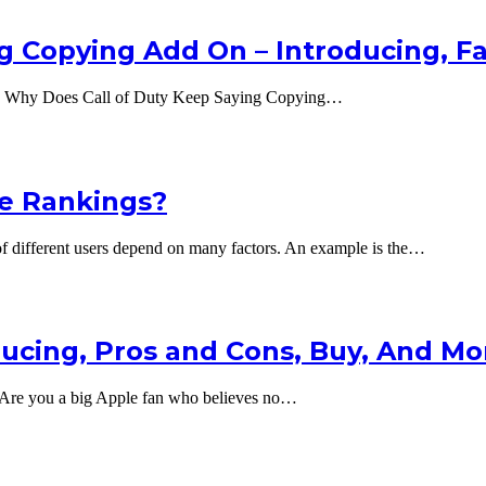
g Copying Add On – Introducing, F
g Why Does Call of Duty Keep Saying Copying…
e Rankings?
different users depend on many factors. An example is the…
oducing, Pros and Cons, Buy, And Mo
 – Are you a big Apple fan who believes no…