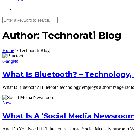
Author:
Technorati Blog
Home
>
Technorati Blog
Gadgets
What Is Bluetooth? – Technology,
What Is Bluetooth? Bluetooth technology employs a short-range rad
News
What Is A ‘Social Media Newsroom
And Do You Need It I’ll be honest, I read Social Media Newsroom W