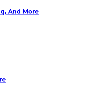
aq, And More
re