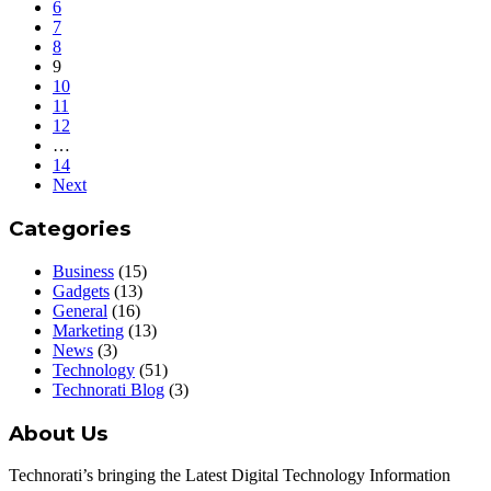
6
7
8
9
10
11
12
…
14
Next
Categories
Business
(15)
Gadgets
(13)
General
(16)
Marketing
(13)
News
(3)
Technology
(51)
Technorati Blog
(3)
About Us
Technorati’s bringing the Latest Digital Technology Information