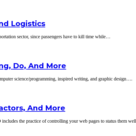
nd Logistics
portation sector, since passengers have to kill time while…
ng, Do, And More
mputer science/programming, inspired writing, and graphic design….
Factors, And More
cludes the practice of controlling your web pages to status them we