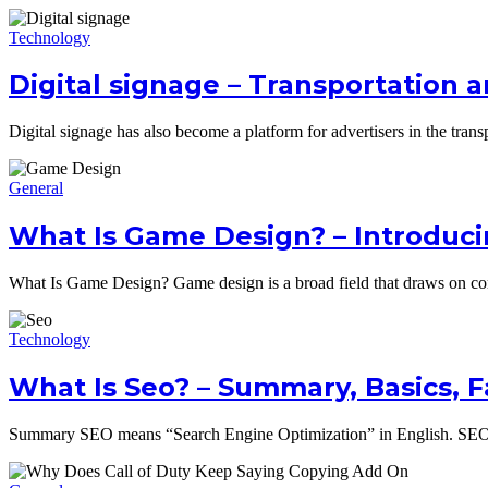
Technology
Digital signage – Transportation a
Digital signage has also become a platform for advertisers in the trans
General
What Is Game Design? – Introduci
What Is Game Design? Game design is a broad field that draws on co
Technology
What Is Seo? – Summary, Basics, 
Summary SEO means “Search Engine Optimization” in English. SEO in