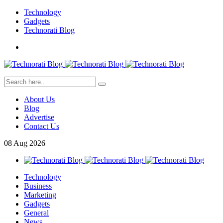
Technology
Gadgets
Technorati Blog
About Us
Blog
Advertise
Contact Us
08
Aug
2026
Technology
Business
Marketing
Gadgets
General
News