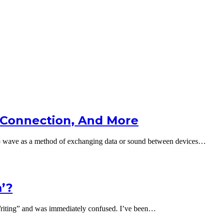
 Connection, And More
io wave as a method of exchanging data or sound between devices…
’?
riting” and was immediately confused. I’ve been…