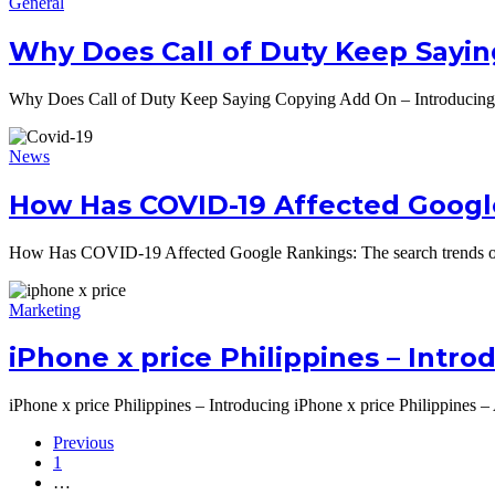
General
Why Does Call of Duty Keep Sayin
Why Does Call of Duty Keep Saying Copying Add On – Introducin
News
How Has COVID-19 Affected Googl
How Has COVID-19 Affected Google Rankings: The search trends of 
Marketing
iPhone x price Philippines – Intr
iPhone x price Philippines – Introducing iPhone x price Philippines
Previous
1
…