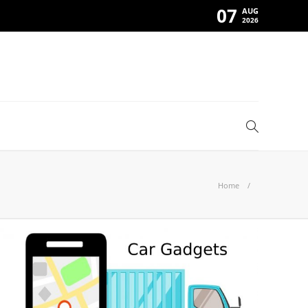
07
AUG
2026
Home