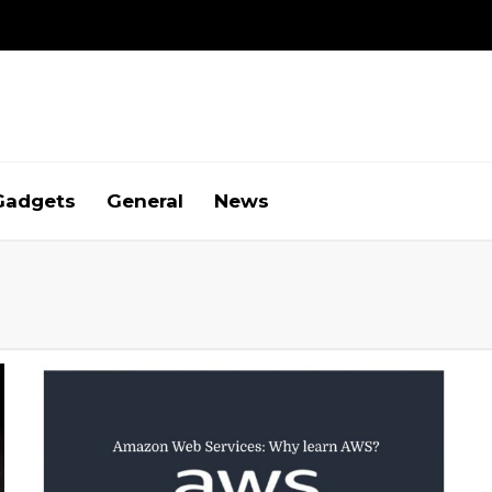
Gadgets
General
News