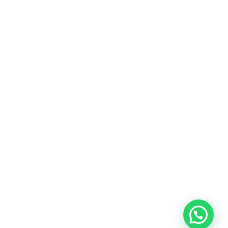
Technorati’s bringing the Latest Digital
Technology Information
Technoratiblog.com was born in 2020 from the
desire to decipher innovations, technology and
novelties based on updated information to
transmit all the necessary keys in a constantly
changing world.
LEARN MORE
Copyright © 2025 All Rights Reserved by
Technorati Blog
ABOUT US
ADVERTISE
CONTACT US