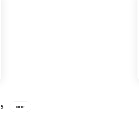
15
NEXT