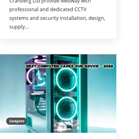
Cranberg Ltd provide Medway with
professional and dedicated CCTV
systems and security installation, design,
supply…
Gadgets