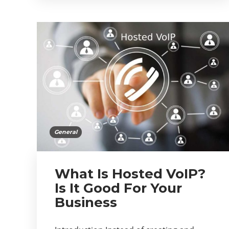
General
What Is Hosted VoIP?
Is It Good For Your
Business