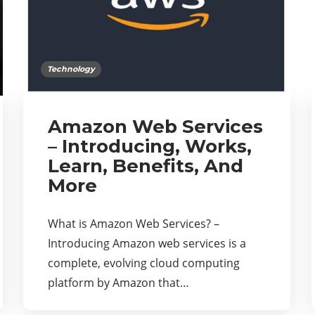
Technology
Amazon Web Services
– Introducing, Works,
Learn, Benefits, And
More
What is Amazon Web Services? –
Introducing Amazon web services is a
complete, evolving cloud computing
platform by Amazon that…