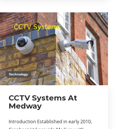
Technology
CCTV Systems At
Medway
Introduction Established in early 2010,