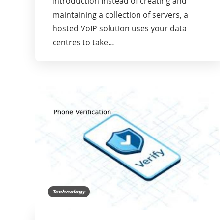
Introduction Instead of creating and
maintaining a collection of servers, a
hosted VoIP solution uses your data
centres to take…
Technology