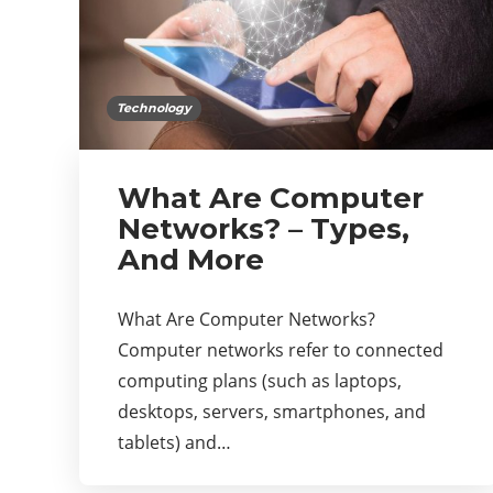
Technology
What Are Computer
Networks? – Types,
And More
What Are Computer Networks?
Computer networks refer to connected
computing plans (such as laptops,
desktops, servers, smartphones, and
tablets) and…