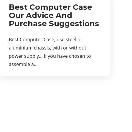
Best Computer Case
Our Advice And
Purchase Suggestions
Best Computer Case, use steel or
aluminium chassis, with or without
power supply… If you have chosen to
assemble a…
About Us