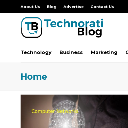
About Us
Blog
Advertise
Contact Us
Technology
Business
Marketing
Home