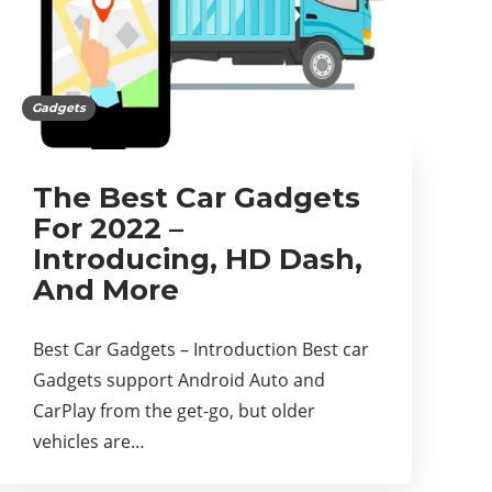
Gadgets
The Best Car Gadgets
For 2022 –
Introducing, HD Dash,
And More
Best Car Gadgets – Introduction Best car
Gadgets support Android Auto and
CarPlay from the get-go, but older
vehicles are…