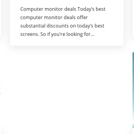
Computer monitor deals Today’s best
computer monitor deals offer
substantial discounts on today’s best
screens. So if you’re looking for…