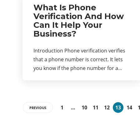
What Is Phone
Verification And How
Can It Help Your
Business?
Introduction Phone verification verifies
that a phone number is correct. It lets
you know if the phone number for a…
1
…
10
11
12
13
14
PREVIOUS
Categories