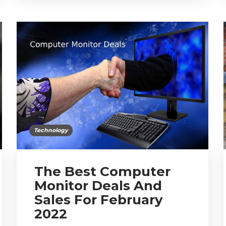
Technology
The Best Computer
Monitor Deals And
Sales For February
2022