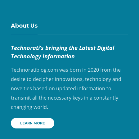
About Us
Technorati’s bringing the Latest Digital
Technology Information
Technoratiblog.com was born in 2020 from the
desire to decipher innovations, technology and
novelties based on updated information to
transmit all the necessary keys in a constantly
changing world.
LEARN MORE