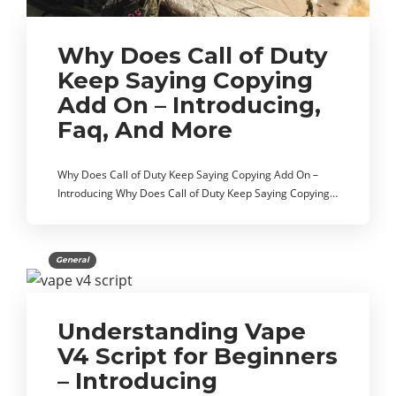
Why Does Call of Duty
Keep Saying Copying
Add On – Introducing,
Faq, And More
Why Does Call of Duty Keep Saying Copying Add On –
Introducing Why Does Call of Duty Keep Saying Copying…
General
Understanding Vape
V4 Script for Beginners
– Introducing