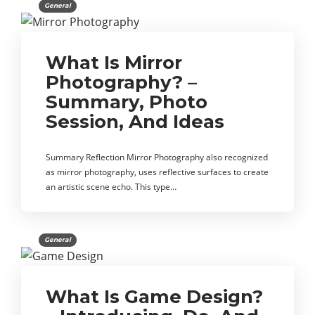
General
What Is Mirror
Photography? –
Summary, Photo
Session, And Ideas
Summary Reflection Mirror Photography also recognized
as mirror photography, uses reflective surfaces to create
an artistic scene echo. This type…
General
What Is Game Design?