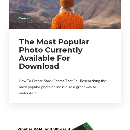
General
The Most Popular
Photo Currently
Available For
Download
How To Create Stock Photos That Sell Researching the
most popular photo online is also a great way to
understand…