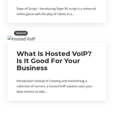
Vape v4 Script – Introducing Vape V4 script is a universal
online game with the play of robots in a…
General
What Is Hosted VoIP?
Is It Good For Your
Business
Introduction Instead of creating and maintaining a
collection of servers, a hosted VoIP solution uses your
data centres to take…