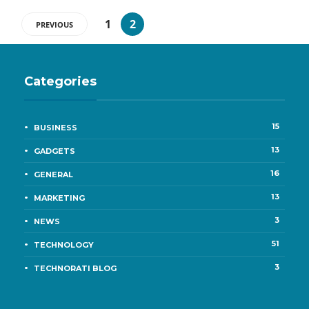
1
2
PREVIOUS
Categories
15
BUSINESS
13
GADGETS
16
GENERAL
13
MARKETING
3
NEWS
51
TECHNOLOGY
3
TECHNORATI BLOG