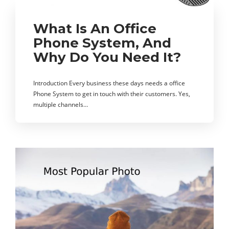
What Is An Office
Phone System, And
Why Do You Need It?
Introduction Every business these days needs a office
Phone System to get in touch with their customers. Yes,
multiple channels…