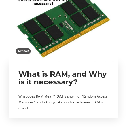
General
What is RAM, and Why
is it necessary?
What does RAM Mean? RAM is short for “Random Access
Memorial”, and although it sounds mysterious, RAM is
one of…