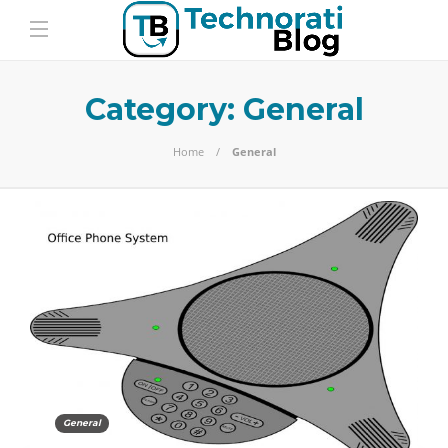
Category:
General
Home
General
General