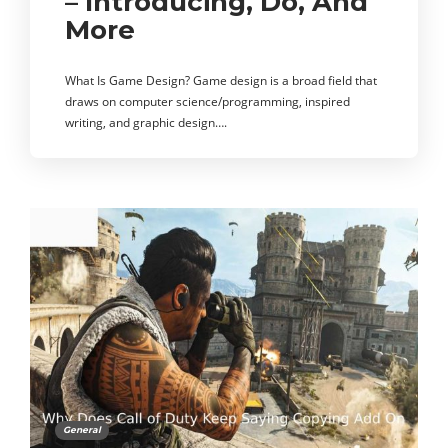
– Introducing, Do, And
More
What Is Game Design? Game design is a broad field that
draws on computer science/programming, inspired
writing, and graphic design….
General