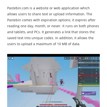
Pastebin.com is a website or web application which
allows users to share text or upload information. The
Pastebin comes with expiration options; it expires after
reading one day, month, or never. It runs on both phones
and tablets, and PCs. It generates a link that stores the
saved text into unique codes. In addition, it allows the
users to upload a maximum of 10 MB of data.