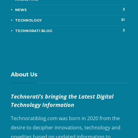
3
NEWS
51
TECHNOLOGY
3
TECHNORATI BLOG
About Us
Technorati’s bringing the Latest Digital
Technology Information
Technoratiblog.com was born in 2020 from the
desire to decipher innovations, technology and
novelties based on updated information to