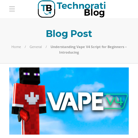
Blog Post
Home
General
Understanding Vape V4 Script for Beginners –
Introducing