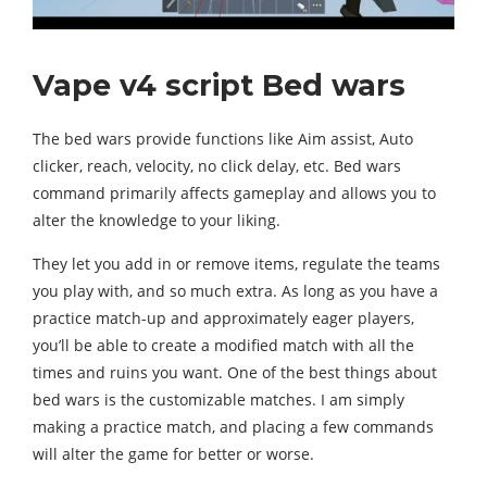
Vape v4 script Bed wars
The bed wars provide functions like Aim assist, Auto
clicker, reach, velocity, no click delay, etc. Bed wars
command primarily affects gameplay and allows you to
alter the knowledge to your liking.
They let you add in or remove items, regulate the teams
you play with, and so much extra. As long as you have a
practice match-up and approximately eager players,
you’ll be able to create a modified match with all the
times and ruins you want. One of the best things about
bed wars is the customizable matches. I am simply
making a practice match, and placing a few commands
will alter the game for better or worse.