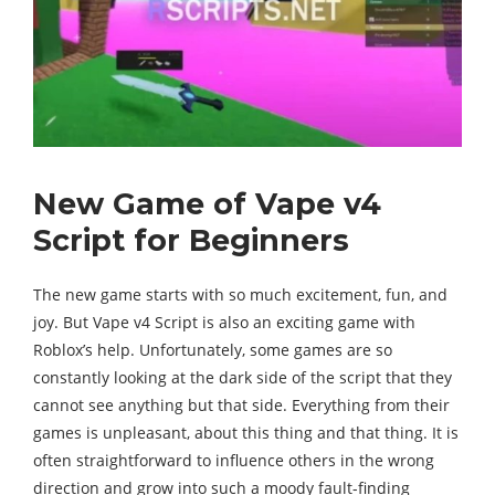
New Game of Vape v4
Script for Beginners
The new game starts with so much excitement, fun, and
joy. But Vape v4 Script is also an exciting game with
Roblox’s help. Unfortunately, some games are so
constantly looking at the dark side of the script that they
cannot see anything but that side. Everything from their
games is unpleasant, about this thing and that thing. It is
often straightforward to influence others in the wrong
direction and grow into such a moody fault-finding