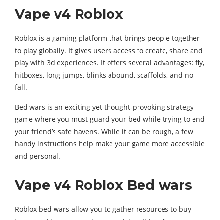
Vape v4 Roblox
Roblox is a gaming platform that brings people together
to play globally. It gives users access to create, share and
play with 3d experiences. It offers several advantages: fly,
hitboxes, long jumps, blinks abound, scaffolds, and no
fall.
Bed wars is an exciting yet thought-provoking strategy
game where you must guard your bed while trying to end
your friend’s safe havens. While it can be rough, a few
handy instructions help make your game more accessible
and personal.
Vape v4 Roblox Bed wars
Roblox bed wars allow you to gather resources to buy