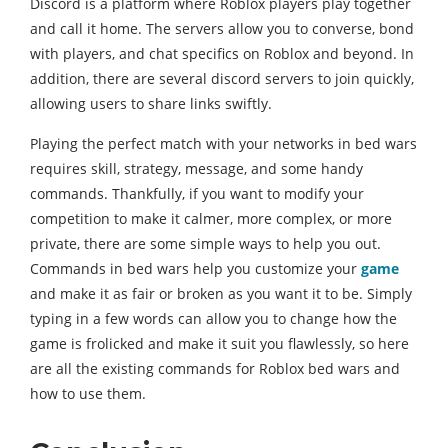
Discord is a platform where Roblox players play together
and call it home. The servers allow you to converse, bond
with players, and chat specifics on Roblox and beyond. In
addition, there are several discord servers to join quickly,
allowing users to share links swiftly.
Playing the perfect match with your networks in bed wars
requires skill, strategy, message, and some handy
commands. Thankfully, if you want to modify your
competition to make it calmer, more complex, or more
private, there are some simple ways to help you out.
Commands in bed wars help you customize your
game
and make it as fair or broken as you want it to be. Simply
typing in a few words can allow you to change how the
game is frolicked and make it suit you flawlessly, so here
are all the existing commands for Roblox bed wars and
how to use them.