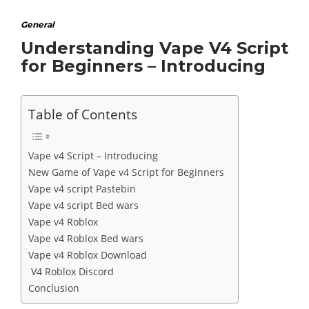
General
Understanding Vape V4 Script
for Beginners – Introducing
Table of Contents
Vape v4 Script – Introducing
New Game of Vape v4 Script for Beginners
Vape v4 script Pastebin
Vape v4 script Bed wars
Vape v4 Roblox
Vape v4 Roblox Bed wars
Vape v4 Roblox Download
V4 Roblox Discord
Conclusion