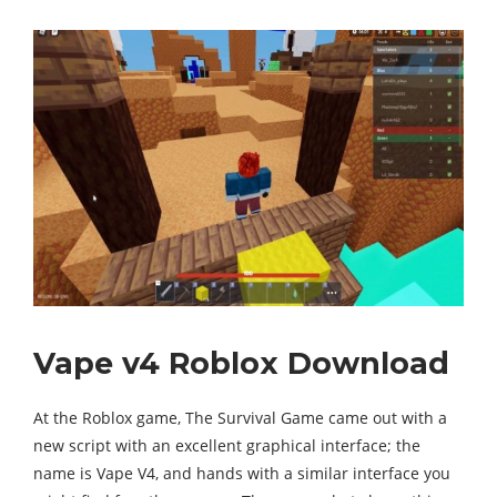
Vape v4 Roblox Download
At the Roblox game, The Survival Game came out with a
new script with an excellent graphical interface; the
name is Vape V4, and hands with a similar interface you