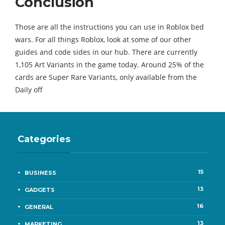
Conclusion
Those are all the instructions you can use in Roblox bed
wars. For all things Roblox, look at some of our other
guides and code sides in our hub. There are currently
1,105 Art Variants in the game today. Around 25% of the
cards are Super Rare Variants, only available from the
Daily off
Categories
15
BUSINESS
13
GADGETS
16
GENERAL
13
MARKETING