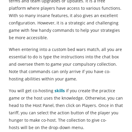
terms and team upgrades or updates. It is a free
platform where players have access to various functions.
With so many insane features, it also gives an excellent
configuration. However, it is a strategic and challenging
game with few handy commands to help your strategies
be more accessible.
When entering into a custom bed wars match, all you are
essential to do is type the instructions into the chat box
and oversee them to game your compulsory collection.
Note that commands can only arrive if you have co-
hosting abilities within your game.
You will get co-hosting
skills
if you create the practice
game or the host uses the knowledge. Otherwise, you can
head to the Host Panel, then click on Players. Once in that
tariff, you can select the action button of the player you
hunger to make co-host. The collection to give co-
hosts will be on the drop-down menu.