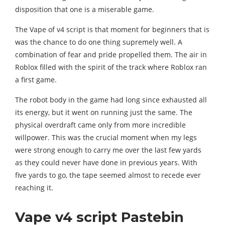
disposition that one is a miserable game.
The Vape of v4 script is that moment for beginners that is
was the chance to do one thing supremely well. A
combination of fear and pride propelled them. The air in
Roblox filled with the spirit of the track where Roblox ran
a first game.
The robot body in the game had long since exhausted all
its energy, but it went on running just the same. The
physical overdraft came only from more incredible
willpower. This was the crucial moment when my legs
were strong enough to carry me over the last few yards
as they could never have done in previous years. With
five yards to go, the tape seemed almost to recede ever
reaching it.
Vape v4 script Pastebin