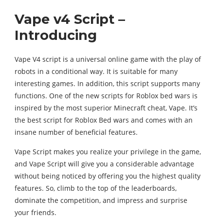
Vape v4 Script –
Introducing
Vape V4 script is a universal online game with the play of
robots in a conditional way. It is suitable for many
interesting games. In addition, this script supports many
functions. One of the new scripts for Roblox bed wars is
inspired by the most superior Minecraft cheat, Vape. It’s
the best script for Roblox Bed wars and comes with an
insane number of beneficial features.
Vape Script makes you realize your privilege in the game,
and Vape Script will give you a considerable advantage
without being noticed by offering you the highest quality
features. So, climb to the top of the leaderboards,
dominate the competition, and impress and surprise
your friends.