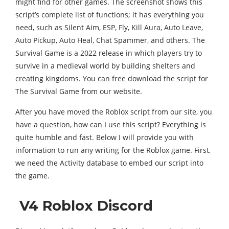
might find for other games. The screenshot shows this
script’s complete list of functions; it has everything you
need, such as Silent Aim, ESP, Fly, Kill Aura, Auto Leave,
Auto Pickup, Auto Heal, Chat Spammer, and others. The
Survival Game is a 2022 release in which players try to
survive in a medieval world by building shelters and
creating kingdoms. You can free download the script for
The Survival Game from our website.
After you have moved the Roblox script from our site, you
have a question, how can I use this script? Everything is
quite humble and fast. Below I will provide you with
information to run any writing for the Roblox game. First,
we need the Activity database to embed our script into
the game.
V4 Roblox Discord