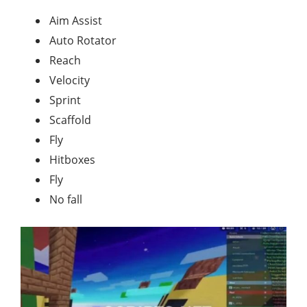
Aim Assist
Auto Rotator
Reach
Velocity
Sprint
Scaffold
Fly
Hitboxes
Fly
No fall