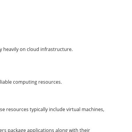
y heavily on cloud infrastructure.
eliable computing resources.
e resources typically include virtual machines,
rs package applications along with their