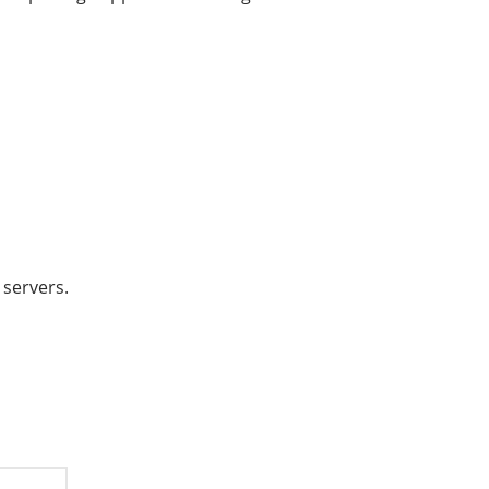
 servers.