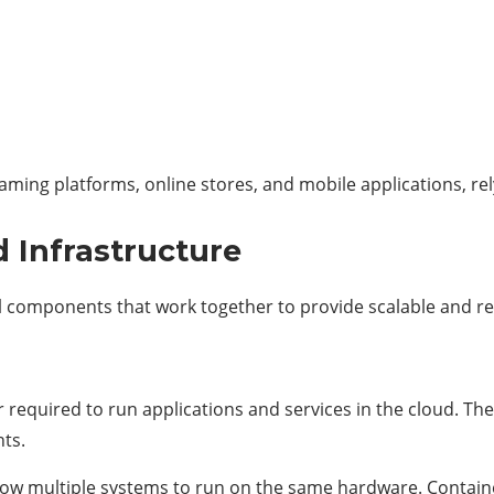
aming platforms, online stores, and mobile applications, rel
 Infrastructure
ial components that work together to provide scalable and r
quired to run applications and services in the cloud. Thes
ts.
llow multiple systems to run on the same hardware. Containe