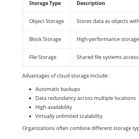
Storage Type
Description
Object Storage
Stores data as objects wi
Block Storage
High-performance storage 
File Storage
Shared file systems access
Advantages of cloud storage include:
Automatic backups
Data redundancy across multiple locations
High availability
Virtually unlimited scalability
Organizations often combine different storage t