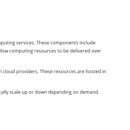
omputing services. These components include
llow computing resources to be delivered over
m cloud providers. These resources are hosted in
ically scale up or down depending on demand.