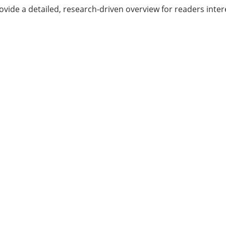
provide a detailed, research-driven overview for readers in