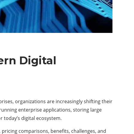
rn Digital
ses, organizations are increasingly shifting their
, running enterprise applications, storing large
r today’s digital ecosystem.
, pricing comparisons, benefits, challenges, and