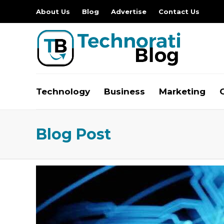
About Us
Blog
Advertise
Contact Us
Technology
Business
Marketing
Blog Post