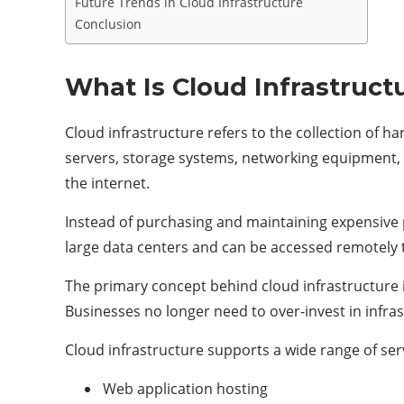
Future Trends in Cloud Infrastructure
Conclusion
What Is Cloud Infrastruct
Cloud infrastructure refers to the collection of
servers, storage systems, networking equipment, 
the internet.
Instead of purchasing and maintaining expensive 
large data centers and can be accessed remotely 
The primary concept behind cloud infrastructure 
Businesses no longer need to over-invest in infras
Cloud infrastructure supports a wide range of serv
Web application hosting