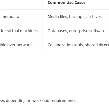
Common Use Cases
th metadata
Media files, backups, archives
for virtual machines
Databases, enterprise software
ible over networks
Collaboration tools, shared direc
ypes depending on workload requirements.