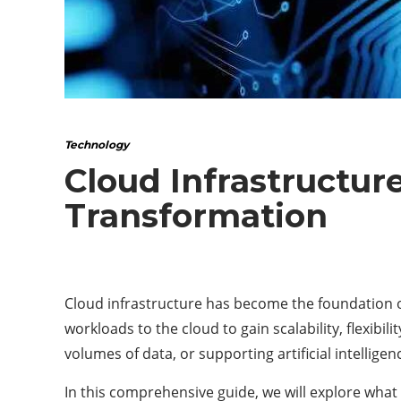
Technology
Cloud Infrastructur
Transformation
Cloud infrastructure has become the foundation of
workloads to the cloud to gain scalability, flexibil
volumes of data, or supporting artificial intellig
In this comprehensive guide, we will explore what 