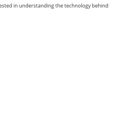
terested in understanding the technology behind