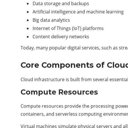
Data storage and backups
Artificial intelligence and machine learning
Big data analytics
Internet of Things (IoT) platforms
Content delivery networks
Today, many popular digital services, such as stre
Core Components of Cloud
Cloud infrastructure is built from several essent
Compute Resources
Compute resources provide the processing power re
containers, and serverless computing environmen
Virtual machines simulate physical servers and a