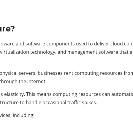
ure?
 hardware and software components used to deliver cloud c
virtualization technology, and management software that a
physical servers, businesses rent computing resources fro
through the internet.
is elasticity. This means computing resources can automat
tructure to handle occasional traffic spikes.
ices, including: