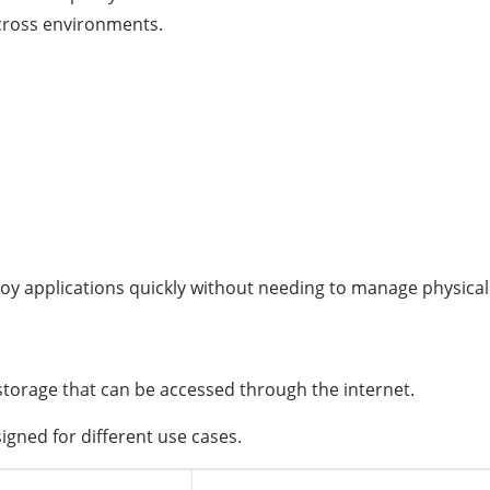
cross environments.
oy applications quickly without needing to manage physical
storage that can be accessed through the internet.
igned for different use cases.