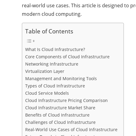
real-world use cases. This article is designed to 
modern cloud computing.
Table of Contents
What Is Cloud Infrastructure?
Core Components of Cloud Infrastructure
Networking Infrastructure
Virtualization Layer
Management and Monitoring Tools
Types of Cloud Infrastructure
Cloud Service Models
Cloud Infrastructure Pricing Comparison
Cloud Infrastructure Market Share
Benefits of Cloud Infrastructure
Challenges of Cloud Infrastructure
Real-World Use Cases of Cloud Infrastructure