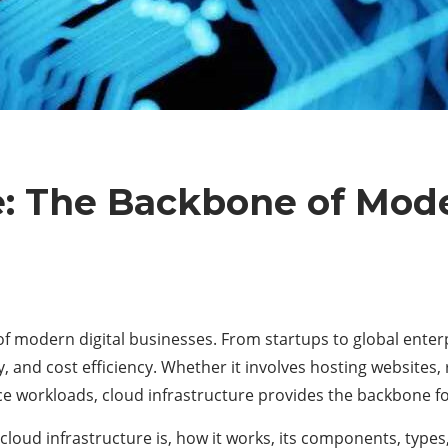
e: The Backbone of Mode
 modern digital businesses. From startups to global enterpri
ity, and cost efficiency. Whether it involves hosting websites
ence workloads, cloud infrastructure provides the backbone fo
cloud infrastructure is, how it works, its components, types