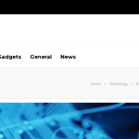
Gadgets
General
News
Home
Technology
C