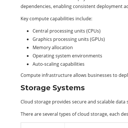
dependencies, enabling consistent deployment a
Key compute capabilities include:
Central processing units (CPUs)
Graphics processing units (GPUs)
Memory allocation
Operating system environments
Auto-scaling capabilities
Compute infrastructure allows businesses to depl
Storage Systems
Cloud storage provides secure and scalable data 
There are several types of cloud storage, each des