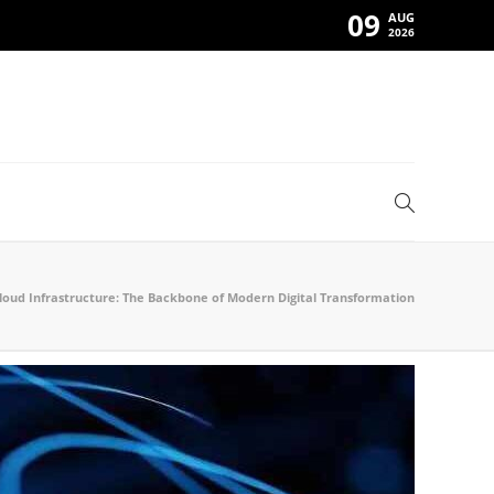
09
AUG
2026
loud Infrastructure: The Backbone of Modern Digital Transformation