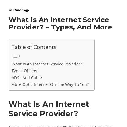
Technology
What Is An Internet Service
Provider? – Types, And More
Table of Contents
What Is An Internet Service Provider?
Types Of Isps
ADSL And Cable.
Fibre Optic Internet On The Way To You?
What Is An Internet
Service Provider?