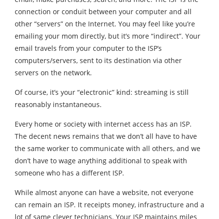
connection or conduit between your computer and all
other “servers” on the Internet. You may feel like you’re
emailing your mom directly, but it’s more “indirect”. Your
email travels from your computer to the ISP’s
computers/servers, sent to its destination via other
servers on the network.
Of course, it’s your “electronic” kind: streaming is still
reasonably instantaneous.
Every home or society with internet access has an ISP.
The decent news remains that we don’t all have to have
the same worker to communicate with all others, and we
don’t have to wage anything additional to speak with
someone who has a different ISP.
While almost anyone can have a website, not everyone
can remain an ISP. It receipts money, infrastructure and a
lot of same clever technicians. Your ISP maintains miles