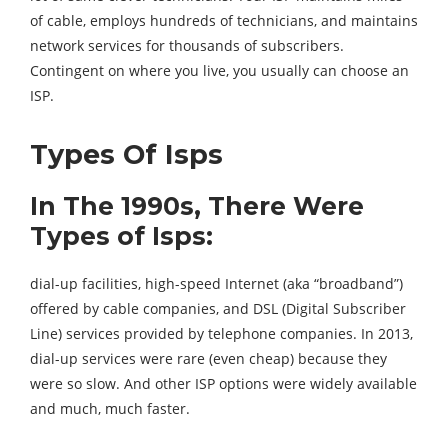
of cable, employs hundreds of technicians, and maintains
network services for thousands of subscribers.
Contingent on where you live, you usually can choose an
ISP.
Types Of Isps
In The 1990s, There Were
Types of Isps:
dial-up facilities, high-speed Internet (aka “broadband”)
offered by cable companies, and DSL (Digital Subscriber
Line) services provided by telephone companies. In 2013,
dial-up services were rare (even cheap) because they
were so slow. And other ISP options were widely available
and much, much faster.