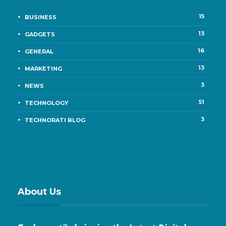
15
BUSINESS
13
GADGETS
16
GENERAL
13
MARKETING
3
NEWS
51
TECHNOLOGY
3
TECHNORATI BLOG
About Us