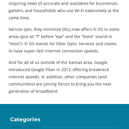
inspiring news (if accurate and available) for businesses,
gamers, and households who use Wi-Fi extensively at the
same time.
Verizon (yes, they minimize DSL) now offers Fi OS in some
areas (put an “f” before “eye” and the “bone” sound in
“most”). Fi OS stands for Fiber Optic Services and claims
to have super-fast internet connection speeds.
And for all of us outside of the Kansas area, Google
introduced Google Fiber in 2013, offering breakneck
internet speeds. In addition, other companies (and
communities) are joining forces to bring you the next
generation of broadband.
Categories