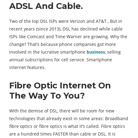
ADSL And Cable.
Two of the top DSL ISPs were Verizon and AT&T., But in
recent years (since 2013), DSL has declined while cable
ISPs like Comcast and Time Warner are growing. Why the
change? That’s because phone companies got more
involved in the lucrative smartphone
business
, selling
annual subscriptions for cell service. Smartphone
internet features.
Fibre Optic Internet On
The Way To You?
With the demise of DSL, there will be room for new
technologies that already exist in some areas: Broadband
fibre optics or fibre optics is what it’s called. Fibre optics
are a hundred times FASTER than cable or DSL. It is