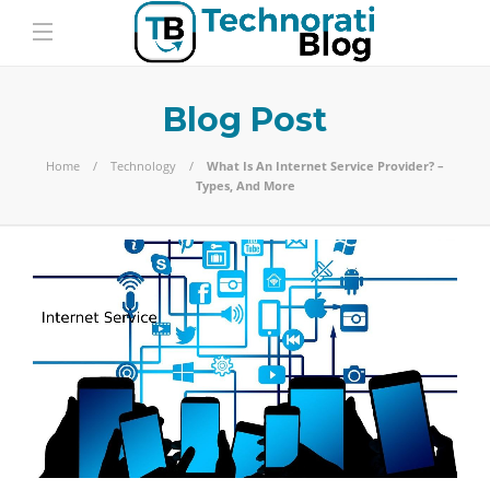
Blog Post
Home
Technology
What Is An Internet Service Provider? –
Types, And More