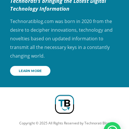
Technorati’s bringing the Latest Digital
Technology Information
Technoratiblog.com was born in 2020 from the
desire to decipher innovations, technology and
novelties based on updated information to
transmit all the necessary keys in a constantly
changing world.
LEARN MORE
Copyright © 2025 All Rights Reserved by
Technorati Blog