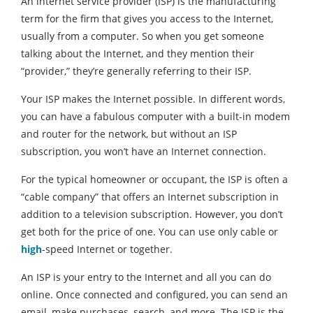
An internet service provider (ISP) is the manufacturing
term for the firm that gives you access to the Internet,
usually from a computer. So when you get someone
talking about the Internet, and they mention their
“provider,” they’re generally referring to their ISP.
Your ISP makes the Internet possible. In different words,
you can have a fabulous computer with a built-in modem
and router for the network, but without an ISP
subscription, you won’t have an Internet connection.
For the typical homeowner or occupant, the ISP is often a
“cable company” that offers an Internet subscription in
addition to a television subscription. However, you don’t
get both for the price of one. You can use only cable or
high
-speed Internet or together.
An ISP is your entry to the Internet and all you can do
online. Once connected and configured, you can send an
email, make purchases, search, and more. The ISP is the