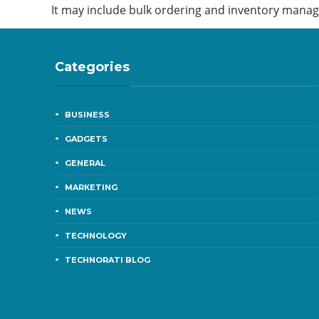
It may include bulk ordering and inventory mana
Categories
BUSINESS
GADGETS
GENERAL
MARKETING
NEWS
TECHNOLOGY
TECHNORATI BLOG