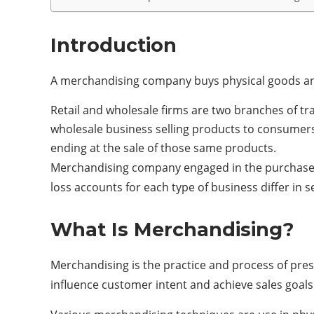
Introduction
A merchandising company buys physical goods and
Retail and wholesale firms are two branches of tr
wholesale business selling products to consumers 
ending at the sale of those same products.
Merchandising company engaged in the purchase an
loss accounts for each type of business differ in s
What Is Merchandising?
Merchandising is the practice and process of pres
influence customer intent and achieve sales goals