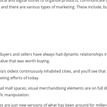
ical and digital stores to organize products, communicate 
 and there are various types of marketing. These include, but
. Buyers and sellers have always had dynamic relationships i
value that was worth buying.
dia’s oldest continuously inhabited cities, and you’ll see th
ting efforts of today.
ail mall spaces, visual merchandising elements are on full d
fic manipulation.
s are just new versions of what has been around for millen