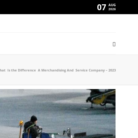
07
AUG
2026
at Is the Difference A Merchandising And Service Company – 2023