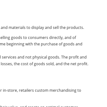
d materials to display and sell the products.
selling goods to consumers directly, and of
rame beginning with the purchase of goods and
 services and not physical goods. The profit and
losses, the cost of goods sold, and the net profit.
r in-store, retailers custom merchandising to