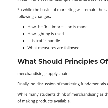
So while the basics of marketing will remain the s
following changes:
How the first impression is made
How lighting is used
It is traffic handle
What measures are followed
What Should Principles Of
merchandising supply chains
Finally, no discussion of marketing fundamentals
While many students think of merchandising as th
of making products available.