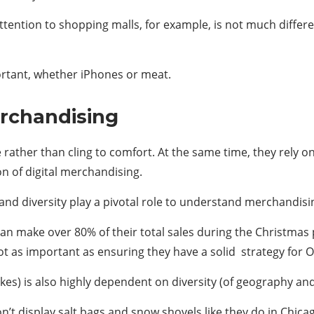
 attention to shopping malls, for example, is not much diffe
tant, whether iPhones or meat.
erchandising
rather than cling to comfort. At the same time, they rely 
n of digital merchandising.
and diversity play a pivotal role to understand merchandisi
 can make over 80% of their total sales during the Christmas
s not as important as ensuring they have a solid strategy f
es) is also highly dependent on diversity (of geography a
’t display salt bags and snow shovels like they do in Chica