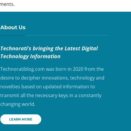
ements.
About Us
Technorati’s bringing the Latest Digital
Technology Information
Technoratiblog.com was born in 2020 from the
desire to decipher innovations, technology and
novelties based on updated information to
transmit all the necessary keys in a constantly
changing world.
LEARN MORE