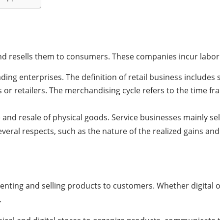
 resells them to consumers. These companies incur labor an
ading enterprises.
The definition of retail business includes 
or retailers.
The merchandising cycle refers to the time f
d resale of physical goods. Service businesses mainly sell
everal respects, such as the nature of the realized gains and 
enting and selling products to customers. Whether digital o
.