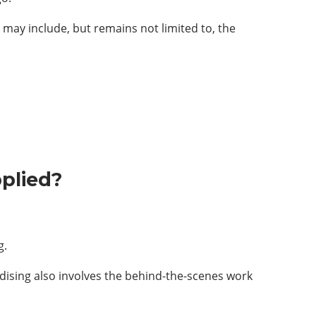
t may include, but remains not limited to, the
plied?
g.
ising also involves the behind-the-scenes work