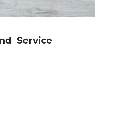
And Service