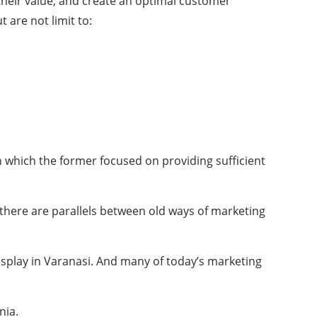
their value, and create an optimal customer
 are not limit to:
n which the former focused on providing sufficient
at there are parallels between old ways of marketing
isplay in Varanasi. And many of today’s marketing
nia.