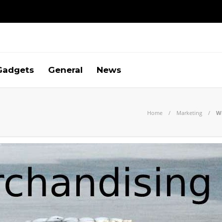
Gadgets
General
News
Home
Marketing
Wh