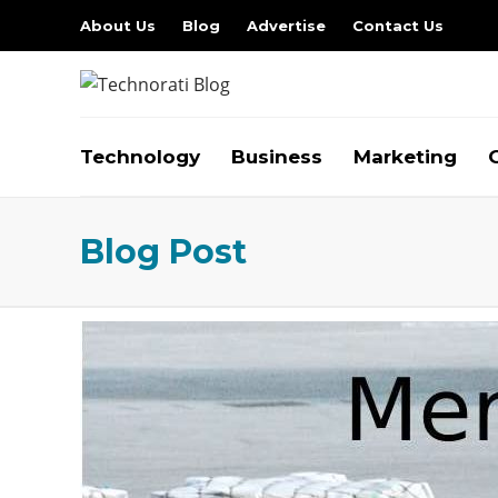
About Us
Blog
Advertise
Contact Us
Technology
Business
Marketing
Blog Post