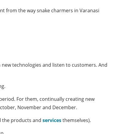
rent from the way snake charmers in Varanasi
on new technologies and listen to customers. And
ng.
 period. For them, continually creating new
or October, November and December.
nd the products and
services
themselves).
go.