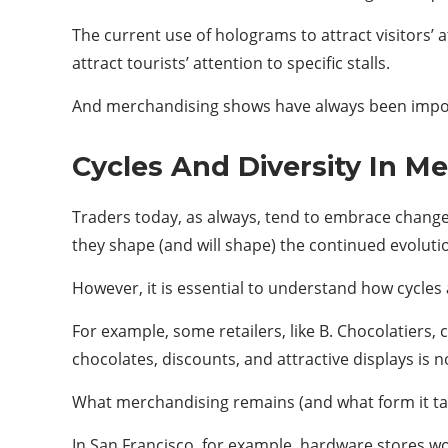
The current use of holograms to attract visitors’
attract tourists’ attention to specific stalls.
And merchandising shows have always been impor
Cycles And Diversity In M
Traders today, as always, tend to embrace change 
they shape (and will shape) the continued evolutio
However, it is essential to understand how cycles 
For example, some retailers, like B. Chocolatiers,
chocolates, discounts, and attractive displays i
What merchandising remains (and what form it tak
In San Francisco, for example, hardware stores won