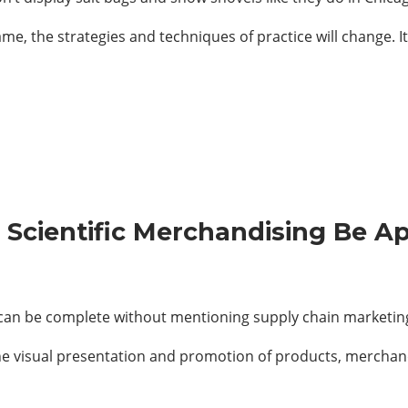
ame, the strategies and techniques of practice will change. I
 Scientific Merchandising Be Ap
 can be complete without mentioning supply chain marketin
e visual presentation and promotion of products, merchand