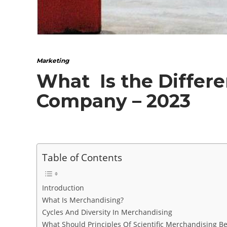
Marketing
What Is the Differ
Company – 2023
Table of Contents
Introduction
What Is Merchandising?
Cycles And Diversity In Merchandising
What Should Principles Of Scientific Merchandising B