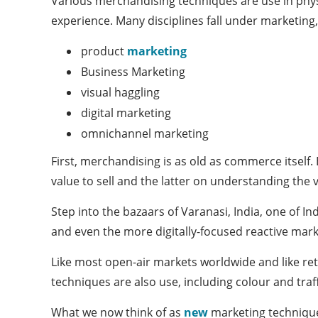
Various merchandising techniques are use in phys
experience. Many disciplines fall under marketing,
product
marketing
Business Marketing
visual haggling
digital marketing
omnichannel marketing
First, merchandising is as old as commerce itself
value to sell and the latter on understanding the 
Step into the bazaars of Varanasi, India, one of In
and even the more digitally-focused reactive marke
Like most open-air markets worldwide and like ret
techniques are also use, including colour and traf
What we now think of as
new
marketing technique