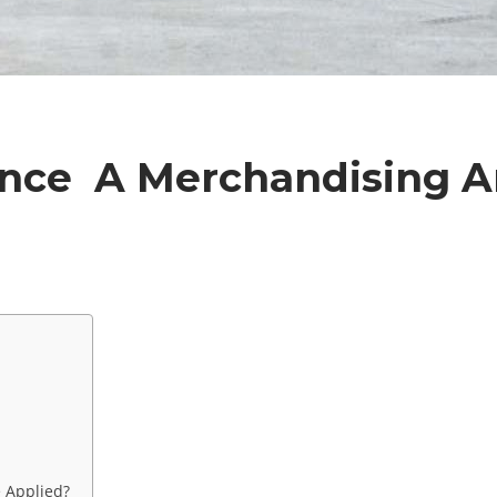
ence A Merchandising 
e Applied?