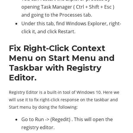
opening Task Manager ( Ctrl + Shift + Esc )
and going to the Processes tab.
Under this tab, find Windows Explorer, right-
click it, and click Restart.
Fix Right-Click Context
Menu on Start Menu and
Taskbar with Registry
Editor.
Registry Editor is a built-in tool of Windows 10. Here we
will use it to fix right-click response on the taskbar and
Start menu by doing the following:
Go to Run -> (Regedit) . This will open the
registry editor.