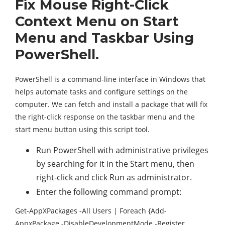
Fix Mouse Right-Click
Context Menu on Start
Menu and Taskbar Using
PowerShell.
PowerShell is a command-line interface in Windows that
helps automate tasks and configure settings on the
computer. We can fetch and install a package that will fix
the right-click response on the taskbar menu and the
start menu button using this script tool.
Run PowerShell with administrative privileges
by searching for it in the Start menu, then
right-click and click Run as administrator.
Enter the following command prompt:
Get-AppXPackages -All Users | Foreach {Add-
AppxPackage -DisableDevelopmentMode -Register