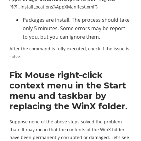
“$($_.InstallLocations)\AppXManifest.xml”}
Packages are install. The process should take
only 5 minutes. Some errors may be report
to you, but you can ignore them.
After the command is fully executed, check if the issue is
solve.
Fix Mouse right-click
context menu in the Start
menu and taskbar by
replacing the WinX folder.
Suppose none of the above steps solved the problem
than. It may mean that the contents of the WinX folder
have been permanently corrupted or damaged. Let’s see