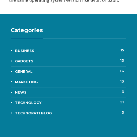
the same operating system version like 64bit or 32bit.
Categories
15
BUSINESS
13
GADGETS
16
GENERAL
13
MARKETING
3
NEWS
51
TECHNOLOGY
3
TECHNORATI BLOG