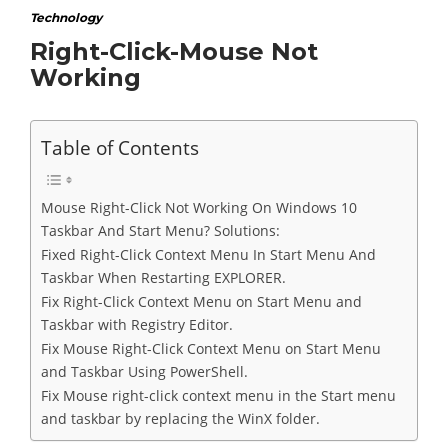
Technology
Right-Click-Mouse Not
Working
Table of Contents
Mouse Right-Click Not Working On Windows 10
Taskbar And Start Menu? Solutions:
Fixed Right-Click Context Menu In Start Menu And
Taskbar When Restarting EXPLORER.
Fix Right-Click Context Menu on Start Menu and
Taskbar with Registry Editor.
Fix Mouse Right-Click Context Menu on Start Menu
and Taskbar Using PowerShell.
Fix Mouse right-click context menu in the Start menu
and taskbar by replacing the WinX folder.