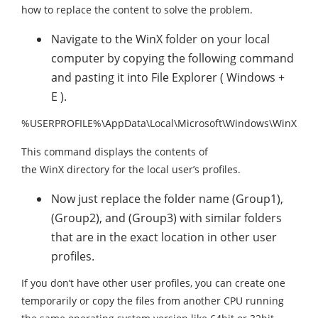
how to replace the content to solve the problem.
Navigate to the WinX folder on your local
computer by copying the following command
and pasting it into File Explorer ( Windows +
E ).
%USERPROFILE%\AppData\Local\Microsoft\Windows\WinX
This command displays the contents of
the WinX directory for the local user’s profiles.
Now just replace the folder name (Group1),
(Group2), and (Group3) with similar folders
that are in the exact location in other user
profiles.
If you don’t have other user profiles, you can create one
temporarily or copy the files from another CPU running