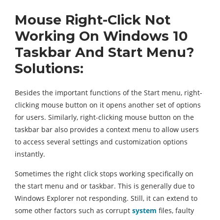
Mouse
Right-Click Not
Working On Windows 10
Taskbar And Start Menu?
Solutions:
Besides the important functions of the Start menu, right-
clicking mouse button on it opens another set of options
for users. Similarly, right-clicking mouse button on the
taskbar bar also provides a context menu to allow users
to access several settings and customization options
instantly.
Sometimes the right click stops working specifically on
the start menu and or taskbar. This is generally due to
Windows Explorer not responding. Still, it can extend to
some other factors such as corrupt
system
files, faulty