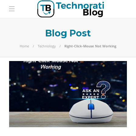
Blog Post
Home
Technology
Right-Click-Mouse Not Working