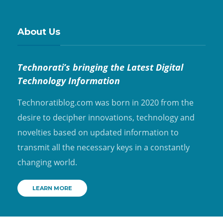
About Us
Technorati’s bringing the Latest Digital
Technology Information
Technoratiblog.com was born in 2020 from the
desire to decipher innovations, technology and
novelties based on updated information to
transmit all the necessary keys in a constantly
changing world.
LEARN MORE