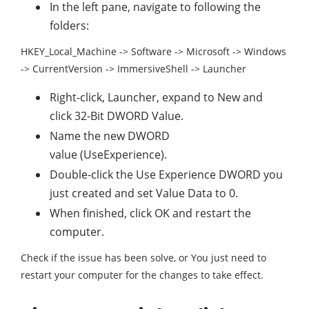
In the left pane, navigate to following the
folders:
HKEY_Local_Machine -> Software -> Microsoft -> Windows
-> CurrentVersion -> ImmersiveShell -> Launcher
Right-click, Launcher, expand to New and
click 32-Bit DWORD Value.
Name the new DWORD
value (UseExperience).
Double-click the Use Experience DWORD you
just created and set Value Data to 0.
When finished, click OK and restart the
computer.
Check if the issue has been solve, or You just need to
restart your computer for the changes to take effect.