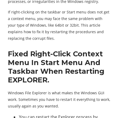
processes, or irregularities in the Windows registry.
If right-clicking on the taskbar or Start menu does not get
a context menu, you may face the same problem with
your type of Windows, like 64bit or 32bit. This article
explains how to fix it by restarting the procedures and
replacing the corrupt files.
Fixed Right-Click Context
Menu In Start Menu And
Taskbar When Restarting
EXPLORER.
Windows File Explorer is what makes the Windows GUI
work. Sometimes you have to restart it everything to work,
usually again as you wanted.
You can restart the Explorer process by