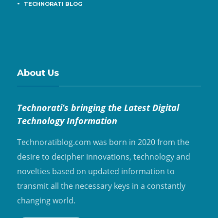
TECHNORATI BLOG
About Us
Technorati’s bringing the Latest Digital
Technology Information
Technoratiblog.com was born in 2020 from the
desire to decipher innovations, technology and
novelties based on updated information to
transmit all the necessary keys in a constantly
changing world.