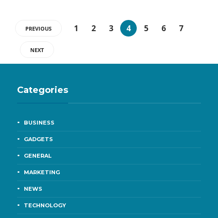
1
2
3
4
5
6
7
PREVIOUS
NEXT
Categories
BUSINESS
GADGETS
GENERAL
MARKETING
NEWS
TECHNOLOGY