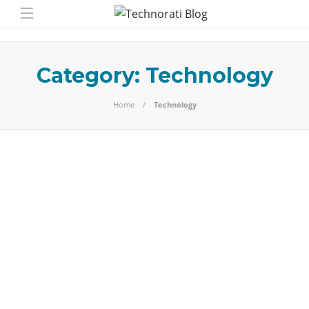
Category:
Technology
Home
Technology
Technology
Best Free Internet
Phone Call Apps
Introduction Yes, you really can make free calls over the
internet. Some messaging phone call apps support free
calls, sometimes…